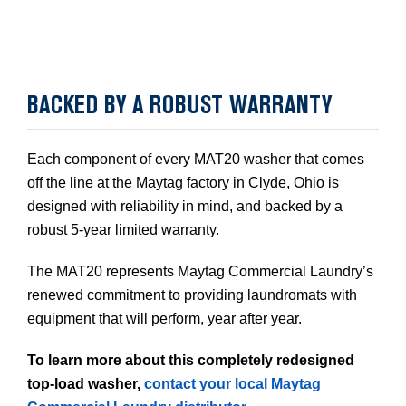
BACKED BY A ROBUST WARRANTY
Each component of every MAT20 washer that comes
off the line at the Maytag factory in Clyde, Ohio is
designed with reliability in mind, and backed by a
robust 5-year limited warranty.
The MAT20 represents Maytag Commercial Laundry’s
renewed commitment to providing laundromats with
equipment that will perform, year after year.
To learn more about this completely redesigned
top-load washer,
contact your local Maytag