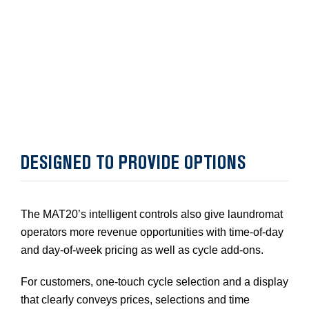
DESIGNED TO PROVIDE OPTIONS
The MAT20’s intelligent controls also give laundromat
operators more revenue opportunities with time-of-day
and day-of-week pricing as well as cycle add-ons.
For customers, one-touch cycle selection and a display
that clearly conveys prices, selections and time