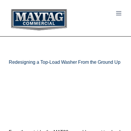
Skip
to
content
Redesigning a Top-Load Washer From the Ground Up