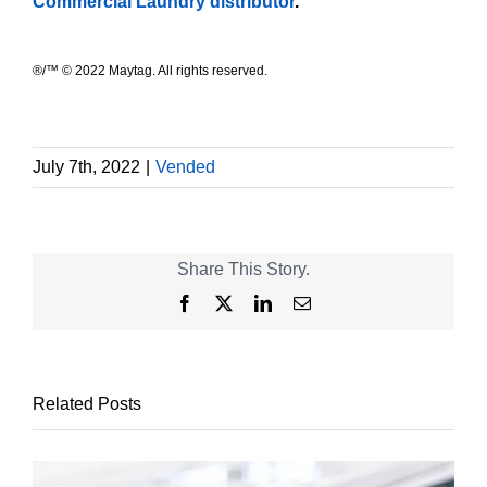
Commercial Laundry distributor
.
®/™ © 2022 Maytag. All rights reserved.
July 7th, 2022
|
Vended
Share This Story.
Facebook
X
LinkedIn
Email
Related Posts