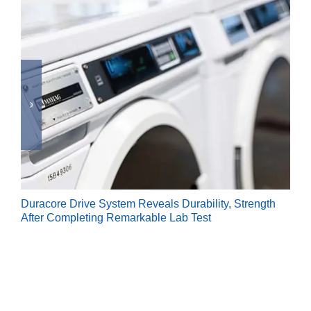
Duracore Drive System Reveals Durability, Strength
After Completing Remarkable Lab Test