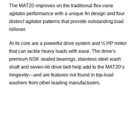
The MAT20 improves on the traditional flex-vane
agitator performance with a unique fin design and four
distinct agitator patterns that provide outstanding load
rollover.
At its core are a powerful drive system and ½ HP motor
that can tackle heavy loads with ease. The drive’s
premium NSK sealed bearings, stainless steel wash
shaft and seven-rib drive belt help add to the MAT20’s
longevity—and are features not found in top-load
washers from other leading manufacturers.