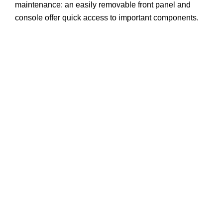
maintenance: an easily removable front panel and
console offer quick access to important components.