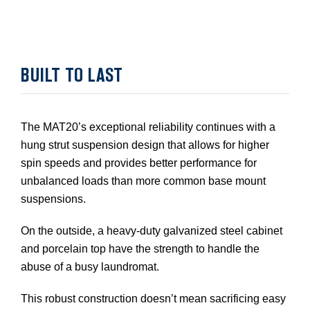
BUILT TO LAST
The MAT20’s exceptional reliability continues with a
hung strut suspension design that allows for higher
spin speeds and provides better performance for
unbalanced loads than more common base mount
suspensions.
On the outside, a heavy-duty galvanized steel cabinet
and porcelain top have the strength to handle the
abuse of a busy laundromat.
This robust construction doesn’t mean sacrificing easy