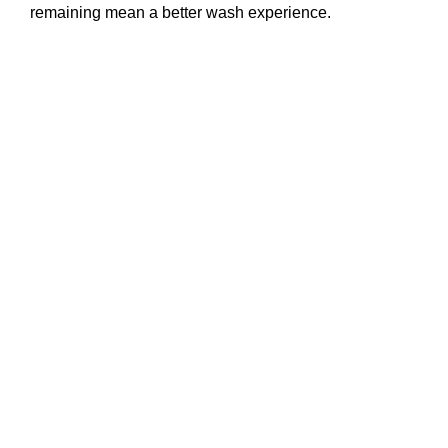
remaining mean a better wash experience.