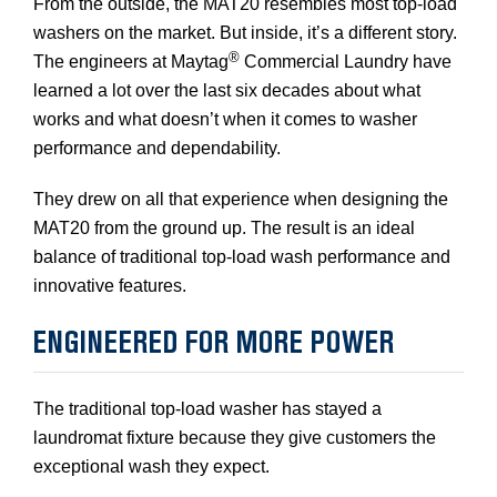
From the outside, the MAT20 resembles most top-load
washers on the market. But inside, it’s a different story.
®
The engineers at Maytag
Commercial Laundry have
learned a lot over the last six decades about what
works and what doesn’t when it comes to washer
performance and dependability.
They drew on all that experience when designing the
MAT20 from the ground up. The result is an ideal
balance of traditional top-load wash performance and
innovative features.
ENGINEERED FOR MORE POWER
The traditional top-load washer has stayed a
laundromat fixture because they give customers the
exceptional wash they expect.