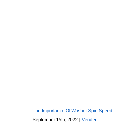
The Importance Of Washer Spin Speed
September 15th, 2022
|
Vended