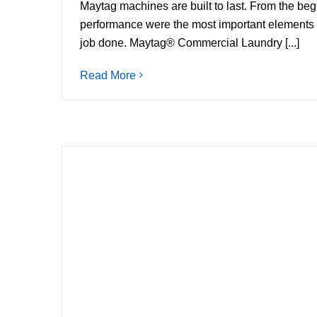
Maytag machines are built to last. From the be
performance were the most important elements i
job done. Maytag® Commercial Laundry [...]
Read More