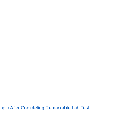
e System Reveals Durability, Strength After Completing Remar
ength After Completing Remarkable Lab Test