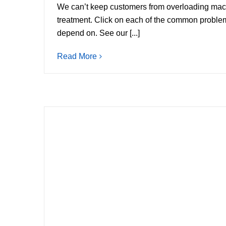
We can’t keep customers from overloading mach
treatment. Click on each of the common proble
depend on. See our [...]
Read More