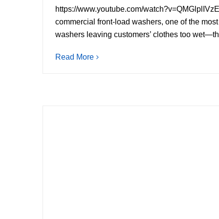
https://www.youtube.com/watch?v=QMGlpl
commercial front-load washers, one of the most 
washers leaving customers’ clothes too wet—thoug
Read More