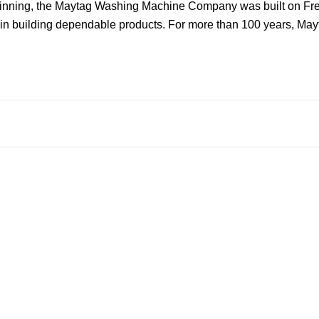
ginning, the Maytag Washing Machine Company was built on Frede
n building dependable products. For more than 100 years, Mayta