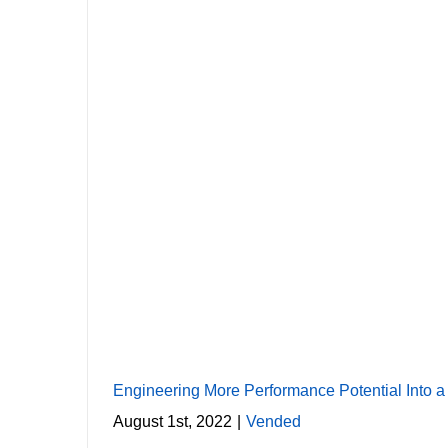
E
Engineering More Performance Potential Into 
August 1st, 2022
|
Vended