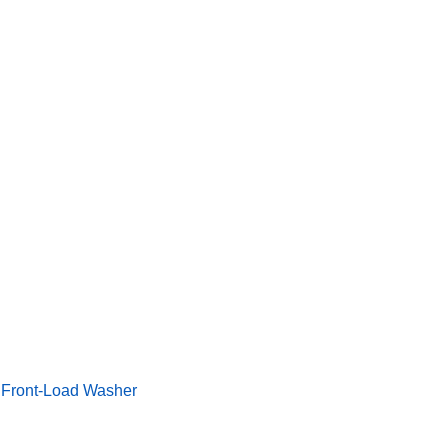
ngineering More Performance Potential Into a Front-Load Wash
a Front-Load Washer