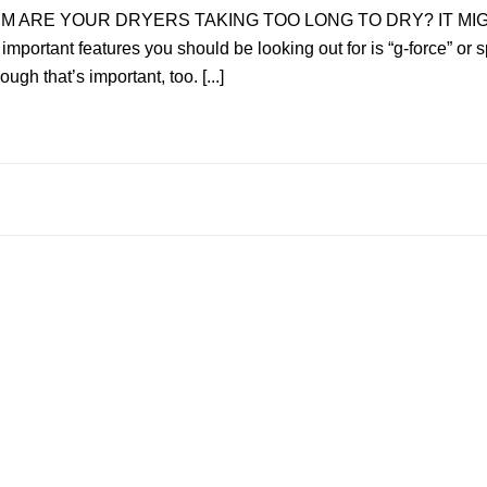
IVzEM ARE YOUR DRYERS TAKING TOO LONG TO DRY? IT MIG
important features you should be looking out for is “g-force” or
h that’s important, too. [...]