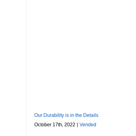
Our Durability is in the Details
October 17th, 2022
|
Vended