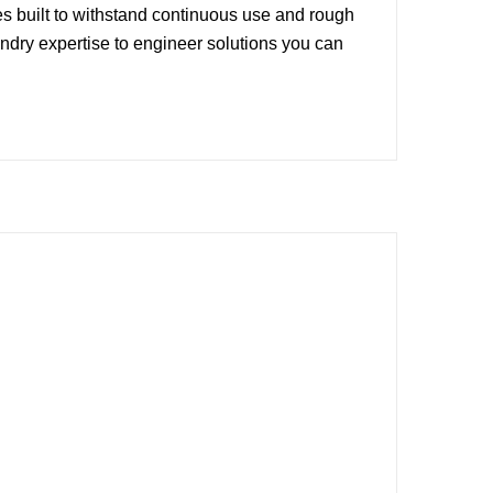
 built to withstand continuous use and rough
dry expertise to engineer solutions you can