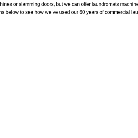
ines or slamming doors, but we can offer laundromats machines
ms below to see how we’ve used our 60 years of commercial laun