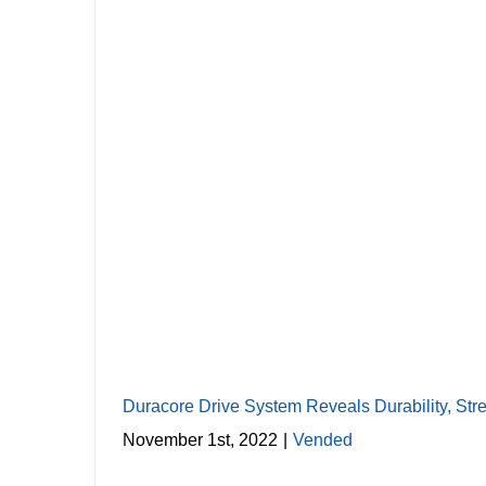
Duracore Driv
Duracore Drive System Reveals Durability, Str
November 1st, 2022
|
Vended