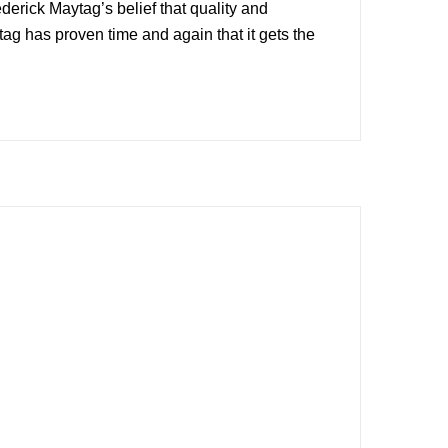
rick Maytag’s belief that quality and
g has proven time and again that it gets the