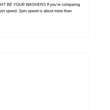
HT BE YOUR WASHERS If you’re comparing
 spin speed. Spin speed is about more than