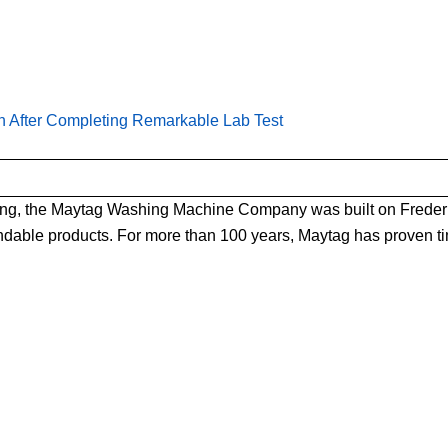
th After Completing Remarkable Lab Test
ning, the Maytag Washing Machine Company was built on Frederic
ndable products. For more than 100 years, Maytag has proven ti