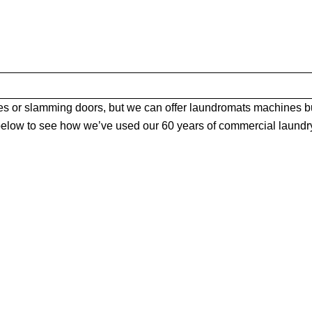
 or slamming doors, but we can offer laundromats machines bu
elow to see how we’ve used our 60 years of commercial laundry