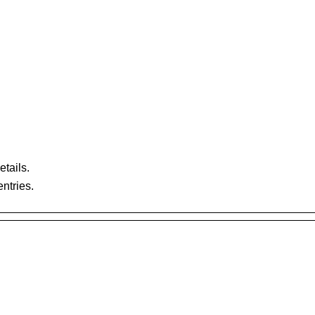
etails.
ntries.