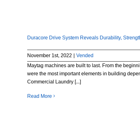
Duracore Drive System Reveals Durability, Streng
November 1st, 2022
|
Vended
Maytag machines are built to last. From the begin
were the most important elements in building depe
Commercial Laundry [...]
Read More