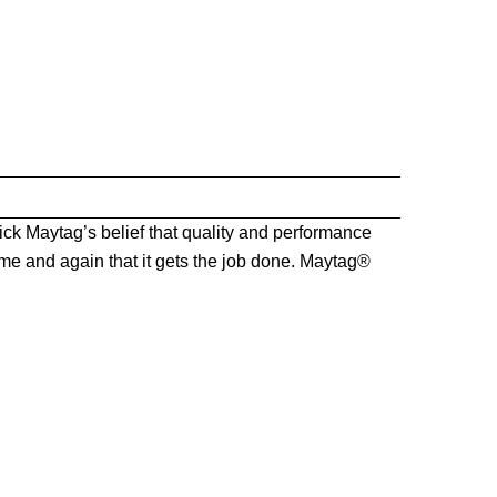
k Maytag’s belief that quality and performance
me and again that it gets the job done. Maytag®