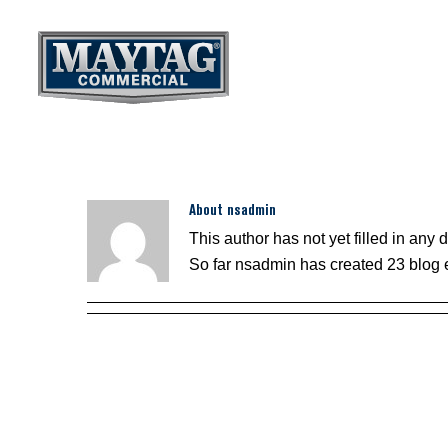
Skip
to
content
About
nsadmin
This author has not yet filled in any d
So far nsadmin has created 23 blog e