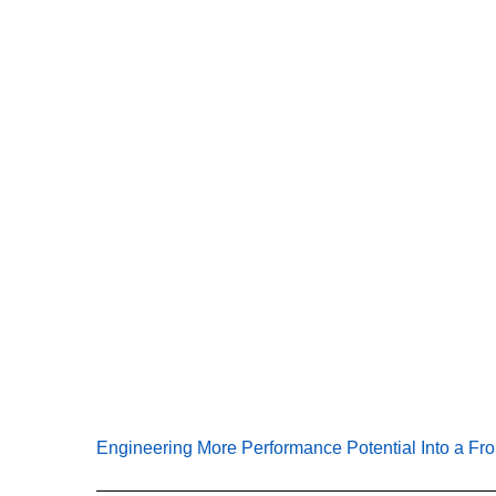
E
Engineering More Performance Potential Into a Fr