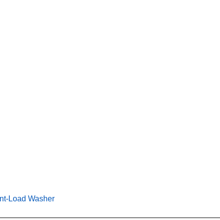
ngineering More Performance Potential Into a Front-Load Wash
ont-Load Washer