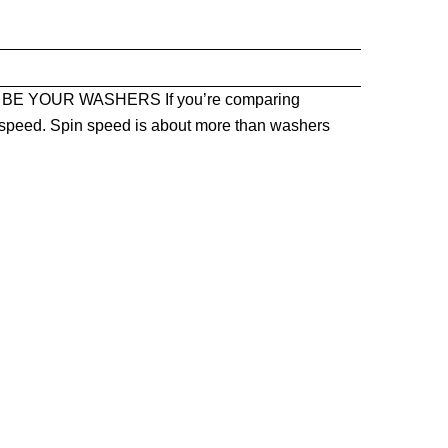
BE YOUR WASHERS If you’re comparing
in speed. Spin speed is about more than washers