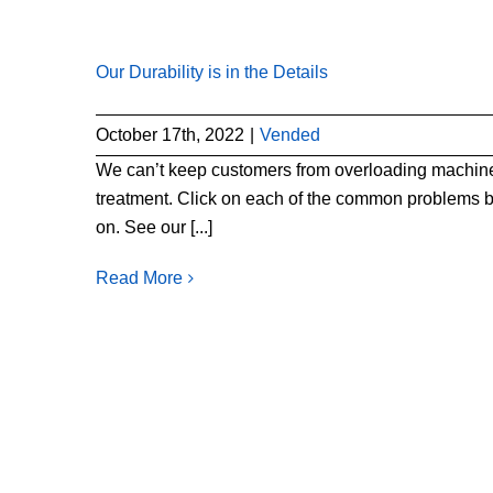
Our Durability is in the Details
October 17th, 2022
|
Vended
We can’t keep customers from overloading machines
treatment. Click on each of the common problems b
on. See our [...]
Read More