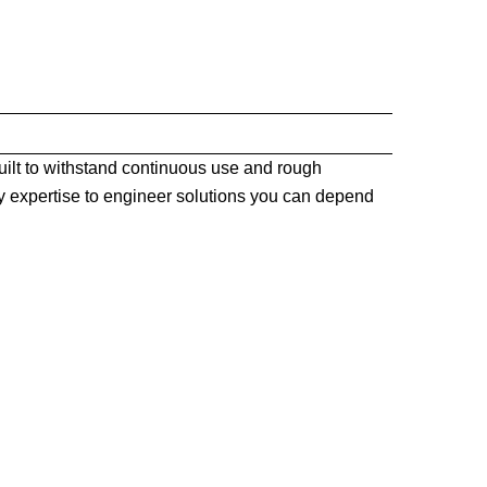
ilt to withstand continuous use and rough
 expertise to engineer solutions you can depend