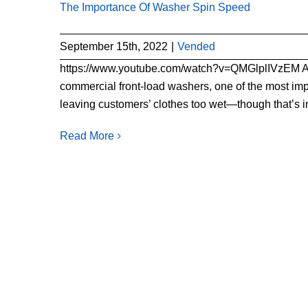
The Importance Of Washer Spin Speed
September 15th, 2022
|
Vended
https://www.youtube.com/watch?v=QMGlplIVz
commercial front-load washers, one of the most impo
leaving customers’ clothes too wet—though that’s imp
Read More