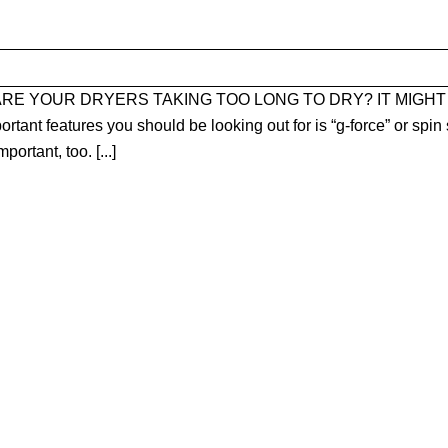
EM ARE YOUR DRYERS TAKING TOO LONG TO DRY? IT MIGHT 
rtant features you should be looking out for is “g-force” or sp
ortant, too. [...]