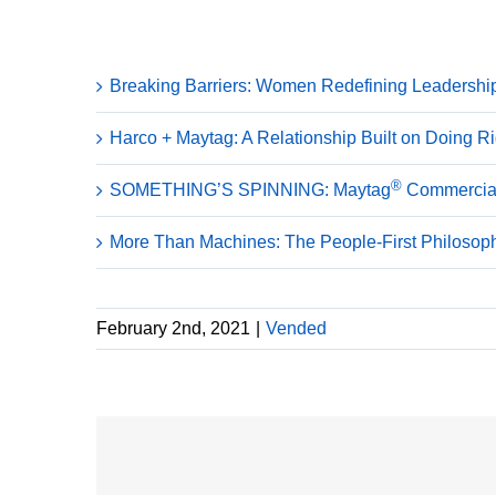
Recent Posts
Breaking Barriers: Women Redefining Leadershi
Harco + Maytag: A Relationship Built on Doing R
®
SOMETHING’S SPINNING: Maytag
Commercial
More Than Machines: The People-First Philoso
February 2nd, 2021
|
Vended