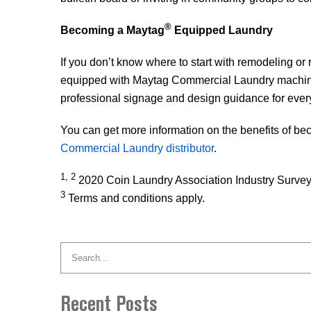
®
Becoming a Maytag
Equipped Laundry
If you don’t know where to start with remodeling o
equipped with Maytag Commercial Laundry machine
professional signage and design guidance for everythi
You can get more information on the benefits of b
Commercial Laundry distributor
.
1, 2
2020 Coin Laundry Association Industry Surve
3
Terms and conditions apply.
Search
for:
Recent Posts