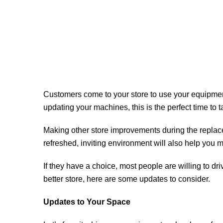
Customers come to your store to use your equipment,
updating your machines, this is the perfect time to 
Making other store improvements during the replac
refreshed, inviting environment will also help yo
If they have a choice, most people are willing to dri
better store, here are some updates to consider.
Updates to Your Space