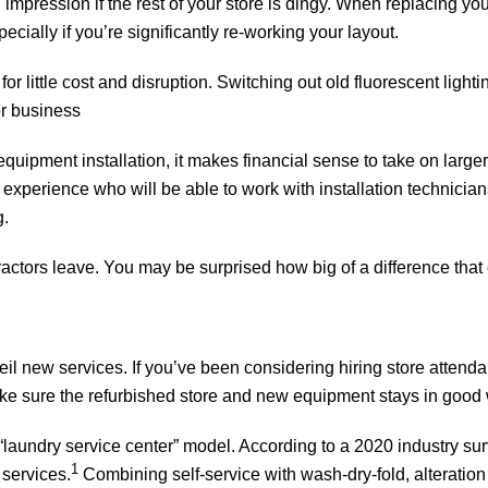
impression if the rest of your store is dingy. When replacing your
pecially if you’re significantly re-working your layout.
for little cost and disruption. Switching out old fluorescent light
or business
quipment installation, it makes financial sense to take on large
experience who will be able to work with installation technicians
g.
ntractors leave. You may be surprised how big of a difference tha
il new services. If you’ve been considering hiring store attendan
ke sure the refurbished store and new equipment stays in good 
 “laundry service center” model. According to a 2020 industry s
1
services.
Combining self-service with wash-dry-fold, alteration 