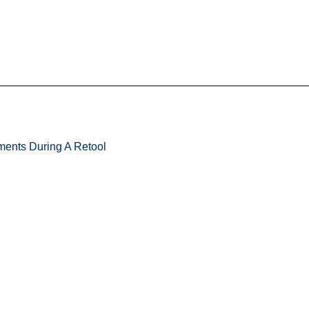
ments During A Retool