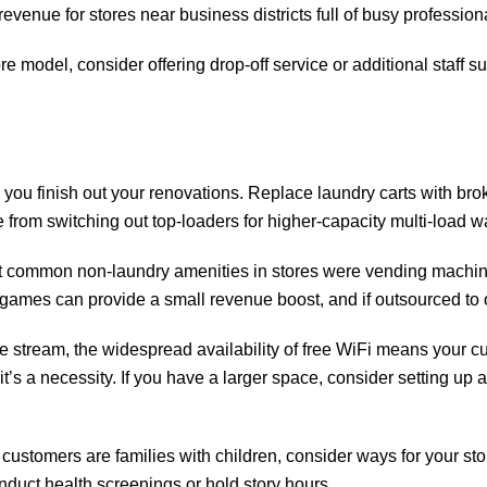
evenue for stores near business districts full of busy profession
ore model, consider offering drop-off service or additional staff
 you finish out your renovations. Replace laundry carts with b
 from switching out top-loaders for higher-capacity multi-load w
st common non-laundry amenities in stores were vending machi
es can provide a small revenue boost, and if outsourced to othe
stream, the widespread availability of free WiFi means your cus
’s a necessity. If you have a larger space, consider setting up 
r customers are families with children, consider ways for your sto
onduct health screenings or hold story hours.