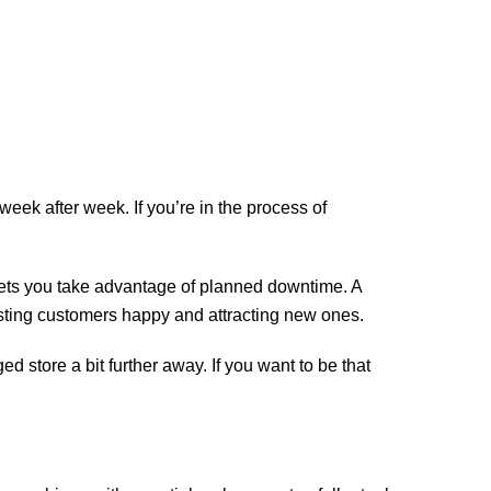
eek after week. If you’re in the process of
lets you take advantage of planned downtime. A
sting customers happy and attracting new ones.
d store a bit further away. If you want to be that