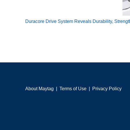
Duracore Drive System Reveals Durability, Streng
About Maytag
|
Terms of Use
|
Privacy Policy