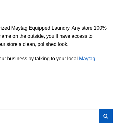
thorized Maytag Equipped Laundry. Any store 100%
name on the outside, you’ll have access to
our store a clean, polished look.
ur business by talking to your local
Maytag