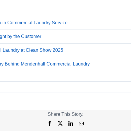
p in Commercial Laundry Service
ight by the Customer
 Laundry at Clean Show 2025
phy Behind Mendenhall Commercial Laundry
Share This Story.
Facebook
X
LinkedIn
Email