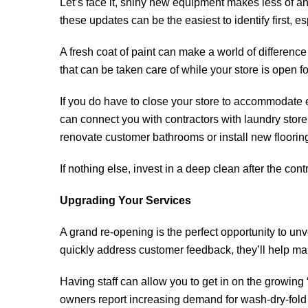
Let’s face it, shiny new equipment makes less of an 
these updates can be the easiest to identify first, es
A fresh coat of paint can make a world of difference 
that can be taken care of while your store is open f
If you do have to close your store to accommodate e
can connect you with contractors with laundry store 
renovate customer bathrooms or install new floorin
If nothing else, invest in a deep clean after the co
Upgrading Your Services
A grand re-opening is the perfect opportunity to unve
quickly address customer feedback, they’ll help ma
Having staff can allow you to get in on the growing
owners report increasing demand for wash-dry-fold 