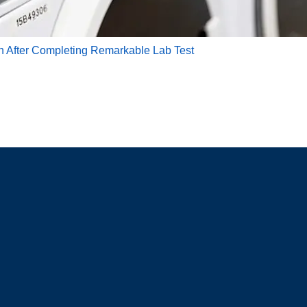
th After Completing Remarkable Lab Test