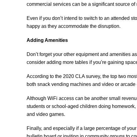
commercial services can be a significant source of r
Even if you don’t intend to switch to an attended st
happy as they accommodate the disruption.
Adding Amenities
Don’t forget your other equipment and amenities as
consider adding more tables if you’re gaining space
According to the 2020 CLA survey, the top two mo
both snack vending machines and video or arcade gam
Although WiFi access can be another small revenue 
students or school-aged children doing homework, it
and video games.
Finally, and especially if a large percentage of you
bulletin board or inviting in community groups to c