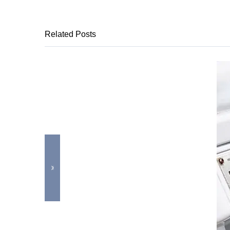
Related Posts