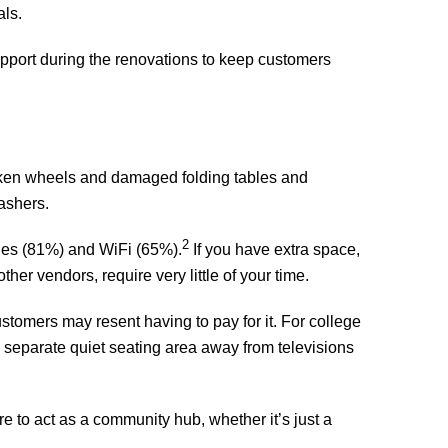
als.
 support during the renovations to keep customers
roken wheels and damaged folding tables and
ashers.
2
nes (81%) and WiFi (65%).
If you have extra space,
r vendors, require very little of your time.
tomers may resent having to pay for it. For college
a separate quiet seating area away from televisions
re to act as a community hub, whether it’s just a