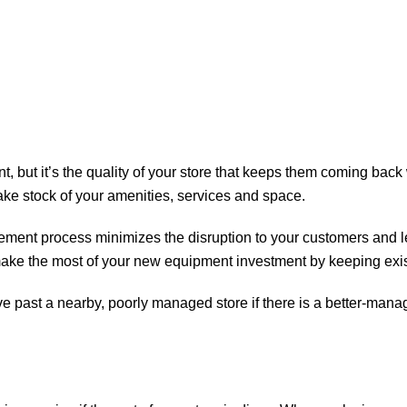
 but it’s the quality of your store that keeps them coming back w
take stock of your amenities, services and space.
ement process minimizes the disruption to your customers and 
u make the most of your new equipment investment by keeping exi
ve past a nearby, poorly managed store if there is a better-manage