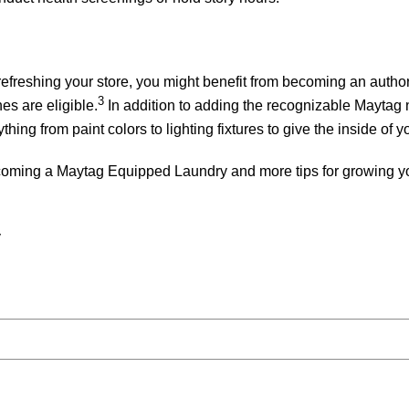
r refreshing your store, you might benefit from becoming an au
3
s are eligible.
In addition to adding the recognizable Maytag 
ng from paint colors to lighting fixtures to give the inside of y
ecoming a Maytag Equipped Laundry and more tips for growing yo
y