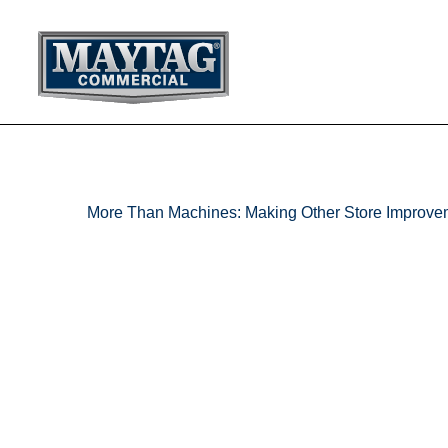
Skip
to
content
More Than Machines: Making Other Store Improve