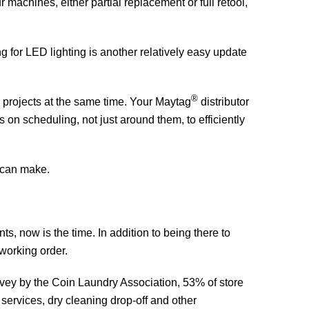
 machines, either partial replacement or full retool,
ing for LED lighting is another relatively easy update
®
r projects at the same time. Your Maytag
distributor
 on scheduling, not just around them, to efficiently
t can make.
ts, now is the time. In addition to being there to
working order.
urvey by the Coin Laundry Association, 53% of store
services, dry cleaning drop-off and other