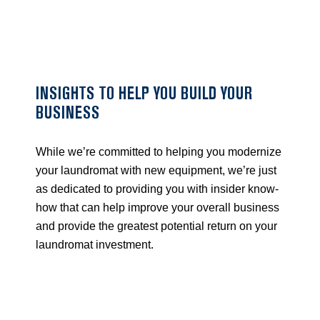
Skip
to
content
INSIGHTS TO HELP YOU BUILD YOUR
BUSINESS
While we’re committed to helping you modernize
your laundromat with new equipment, we’re just
as dedicated to providing you with insider know-
how that can help improve your overall business
and provide the greatest potential return on your
laundromat investment.