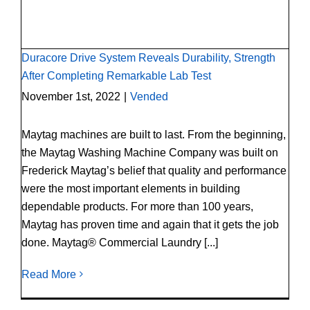
Test
Duracore Drive System Reveals Durability, Strength
After Completing Remarkable Lab Test
November 1st, 2022
|
Vended
Maytag machines are built to last. From the beginning,
the Maytag Washing Machine Company was built on
Frederick Maytag’s belief that quality and performance
were the most important elements in building
dependable products. For more than 100 years,
Maytag has proven time and again that it gets the job
done. Maytag® Commercial Laundry [...]
Read More