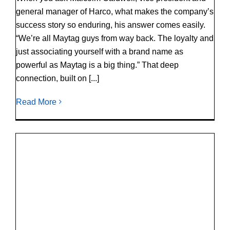
general manager of Harco, what makes the company’s
success story so enduring, his answer comes easily.
“We’re all Maytag guys from way back. The loyalty and
just associating yourself with a brand name as
powerful as Maytag is a big thing.” That deep
connection, built on [...]
Read More
®
SOMETHING’S SPINNING: Maytag
Commercial Laundry at Clean Show 2025