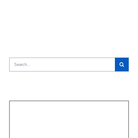
Search
for: