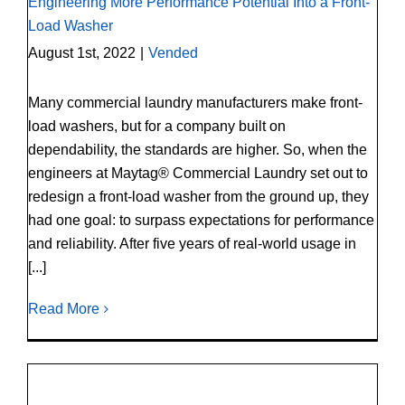
Engineering More Performance Potential Into a Front-
Load Washer
August 1st, 2022
|
Vended
Many commercial laundry manufacturers make front-
load washers, but for a company built on
dependability, the standards are higher. So, when the
engineers at Maytag® Commercial Laundry set out to
redesign a front-load washer from the ground up, they
had one goal: to surpass expectations for performance
and reliability. After five years of real-world usage in
[...]
Read More