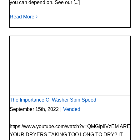
you can depend on. See our [...]
Read More
The Importance Of Washer Spin Speed
The Importance Of Washer Spin Speed
September 15th, 2022
|
Vended
https://www.youtube.com/watch?v=QMGlplIVzEM ARE
YOUR DRYERS TAKING TOO LONG TO DRY? IT