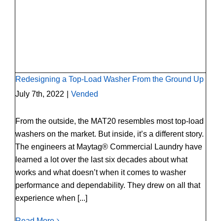
Redesigning a Top-Load Washer From the
Ground Up
Redesigning a Top-Load Washer From the Ground Up
July 7th, 2022
|
Vended
From the outside, the MAT20 resembles most top-load
washers on the market. But inside, it’s a different story.
The engineers at Maytag® Commercial Laundry have
learned a lot over the last six decades about what
works and what doesn’t when it comes to washer
performance and dependability. They drew on all that
experience when [...]
Read More