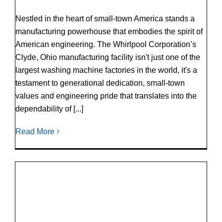
Nestled in the heart of small-town America stands a
manufacturing powerhouse that embodies the spirit of
American engineering. The Whirlpool Corporation’s
Clyde, Ohio manufacturing facility isn't just one of the
largest washing machine factories in the world, it's a
testament to generational dedication, small-town
values and engineering pride that translates into the
dependability of [...]
Read More
Duracore Drive System Reveals Durability,
Strength After Completing Remarkable Lab