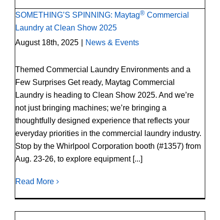
®
SOMETHING’S SPINNING: Maytag
Commercial
Laundry at Clean Show 2025
August 18th, 2025
|
News & Events
Themed Commercial Laundry Environments and a
Few Surprises Get ready, Maytag Commercial
Laundry is heading to Clean Show 2025. And we’re
not just bringing machines; we’re bringing a
thoughtfully designed experience that reflects your
everyday priorities in the commercial laundry industry.
Stop by the Whirlpool Corporation booth (#1357) from
Aug. 23-26, to explore equipment [...]
Read More