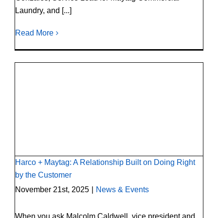
Laundry, and [...]
Read More
Harco + Maytag: A Relationship Built on
Doing Right by the Customer
Harco + Maytag: A Relationship Built on Doing Right
by the Customer
November 21st, 2025
|
News & Events
When you ask Malcolm Caldwell, vice president and