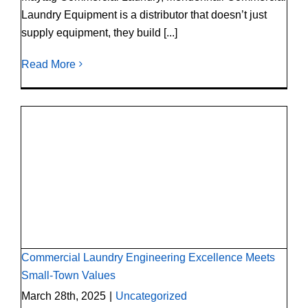
Laundry Equipment is a distributor that doesn’t just
supply equipment, they build [...]
Read More
Commercial Laundry Engineering Excellence
Meets Small-Town Values
Commercial Laundry Engineering Excellence Meets
Small-Town Values
March 28th, 2025
|
Uncategorized