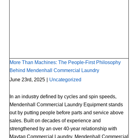
More Than Machines: The People-First
Philosophy Behind Mendenhall Commercial
Laundry
More Than Machines: The People-First Philosophy
Behind Mendenhall Commercial Laundry
June 23rd, 2025
|
Uncategorized
In an industry defined by cycles and spin speeds,
Mendenhall Commercial Laundry Equipment stands
out by putting people before parts and service above
sales. Built on decades of experience and
strengthened by an over 40-year relationship with
Maytag Commercial Laundry, Mendenhall Commercial