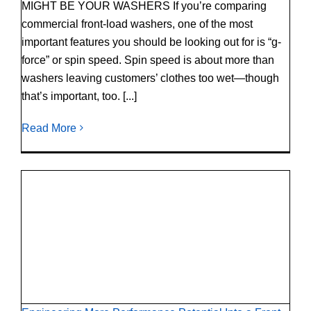
MIGHT BE YOUR WASHERS If you’re comparing
commercial front-load washers, one of the most
important features you should be looking out for is “g-
force” or spin speed. Spin speed is about more than
washers leaving customers’ clothes too wet—though
that’s important, too. [...]
Read More
Engineering More Performance Potential Into
a Front-Load Washer