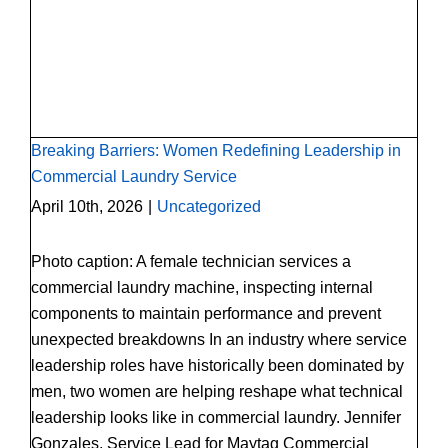
Breaking Barriers: Women Redefining
Leadership in Commercial Laundry Service
Breaking Barriers: Women Redefining Leadership in
Commercial Laundry Service
April 10th, 2026
|
Uncategorized
Photo caption: A female technician services a
commercial laundry machine, inspecting internal
components to maintain performance and prevent
unexpected breakdowns In an industry where service
leadership roles have historically been dominated by
men, two women are helping reshape what technical
leadership looks like in commercial laundry. Jennifer
Gonzales, Service Lead for Maytag Commercial