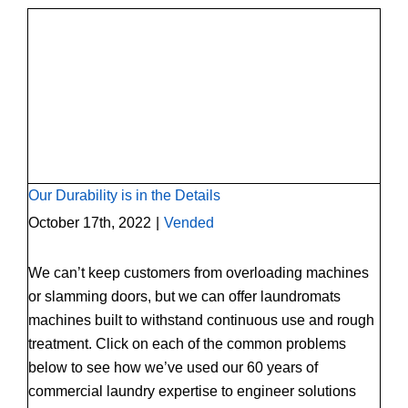
Our Durability is in the Details
Our Durability is in the Details
October 17th, 2022
|
Vended
We can’t keep customers from overloading machines
or slamming doors, but we can offer laundromats
machines built to withstand continuous use and rough
treatment. Click on each of the common problems
below to see how we’ve used our 60 years of
commercial laundry expertise to engineer solutions